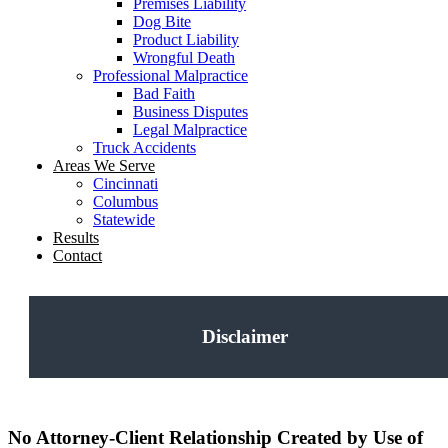
Premises Liability
Dog Bite
Product Liability
Wrongful Death
Professional Malpractice
Bad Faith
Business Disputes
Legal Malpractice
Truck Accidents
Areas We Serve
Cincinnati
Columbus
Statewide
Results
Contact
Disclaimer
No Attorney-Client Relationship Created by Use of