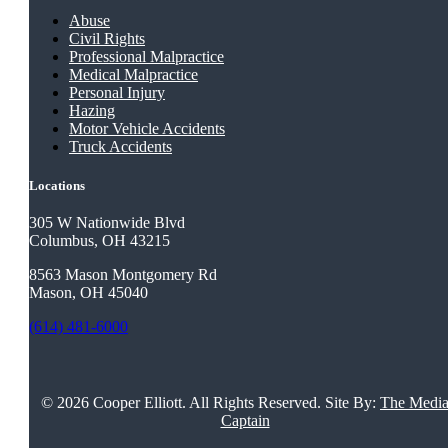
Abuse
Civil Rights
Professional Malpractice
Medical Malpractice
Personal Injury
Hazing
Motor Vehicle Accidents
Truck Accidents
Locations
305 W Nationwide Blvd
Columbus, OH 43215
8563 Mason Montgomery Rd
Mason, OH 45040
(614) 481-6000
©
2026 Cooper Elliott. All Rights Reserved. Site By:
The Medi
Captain