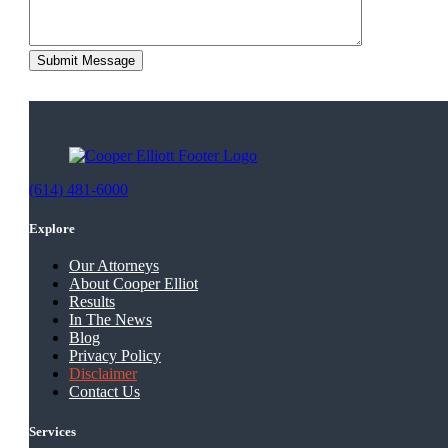
(614) 481-6000
Explore
Our Attorneys
About Cooper Elliot
Results
In The News
Blog
Privacy Policy
Disclaimer
Contact Us
Services