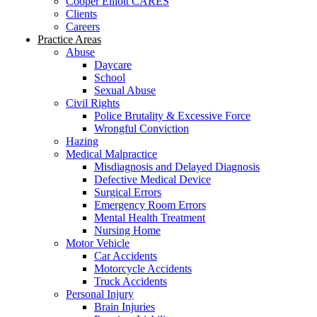
Cooper Elliott CARES
Clients
Careers
Practice Areas
Abuse
Daycare
School
Sexual Abuse
Civil Rights
Police Brutality & Excessive Force
Wrongful Conviction
Hazing
Medical Malpractice
Misdiagnosis and Delayed Diagnosis
Defective Medical Device
Surgical Errors
Emergency Room Errors
Mental Health Treatment
Nursing Home
Motor Vehicle
Car Accidents
Motorcycle Accidents
Truck Accidents
Personal Injury
Brain Injuries