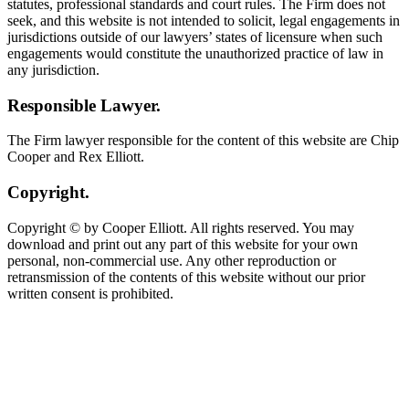
statutes, professional standards and court rules. The Firm does not
seek, and this website is not intended to solicit, legal engagements in
jurisdictions outside of our lawyers’ states of licensure when such
engagements would constitute the unauthorized practice of law in
any jurisdiction.
Responsible Lawyer.
The Firm lawyer responsible for the content of this website are Chip
Cooper and Rex Elliott.
Copyright.
Copyright © by Cooper Elliott. All rights reserved. You may
download and print out any part of this website for your own
personal, non-commercial use. Any other reproduction or
retransmission of the contents of this website without our prior
written consent is prohibited.
Contact Our
Columbus Legal
Malpractice Attorneys