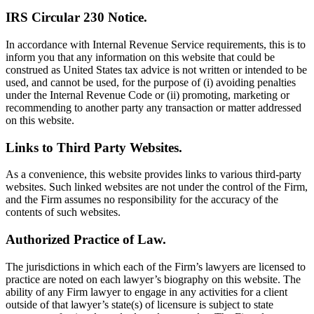
IRS Circular 230 Notice.
In accordance with Internal Revenue Service requirements, this is to
inform you that any information on this website that could be
construed as United States tax advice is not written or intended to be
used, and cannot be used, for the purpose of (i) avoiding penalties
under the Internal Revenue Code or (ii) promoting, marketing or
recommending to another party any transaction or matter addressed
on this website.
Links to Third Party Websites.
As a convenience, this website provides links to various third-party
websites. Such linked websites are not under the control of the Firm,
and the Firm assumes no responsibility for the accuracy of the
contents of such websites.
Authorized Practice of Law.
The jurisdictions in which each of the Firm’s lawyers are licensed to
practice are noted on each lawyer’s biography on this website. The
ability of any Firm lawyer to engage in any activities for a client
outside of that lawyer’s state(s) of licensure is subject to state