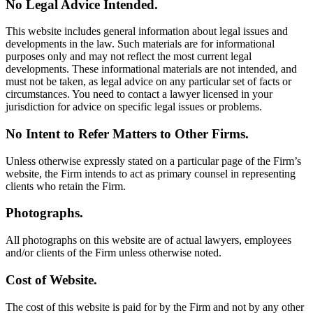
No Legal Advice Intended.
This website includes general information about legal issues and
developments in the law. Such materials are for informational
purposes only and may not reflect the most current legal
developments. These informational materials are not intended, and
must not be taken, as legal advice on any particular set of facts or
circumstances. You need to contact a lawyer licensed in your
jurisdiction for advice on specific legal issues or problems.
No Intent to Refer Matters to Other Firms.
Unless otherwise expressly stated on a particular page of the Firm’s
website, the Firm intends to act as primary counsel in representing
clients who retain the Firm.
Photographs.
All photographs on this website are of actual lawyers, employees
and/or clients of the Firm unless otherwise noted.
Cost of Website.
The cost of this website is paid for by the Firm and not by any other