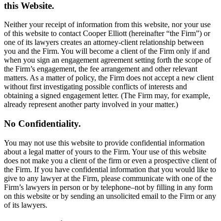
this Website.
Neither your receipt of information from this website, nor your use
of this website to contact Cooper Elliott (hereinafter “the Firm”) or
one of its lawyers creates an attorney-client relationship between
you and the Firm. You will become a client of the Firm only if and
when you sign an engagement agreement setting forth the scope of
the Firm’s engagement, the fee arrangement and other relevant
matters. As a matter of policy, the Firm does not accept a new client
without first investigating possible conflicts of interests and
obtaining a signed engagement letter. (The Firm may, for example,
already represent another party involved in your matter.)
No Confidentiality.
You may not use this website to provide confidential information
about a legal matter of yours to the Firm. Your use of this website
does not make you a client of the firm or even a prospective client of
the Firm. If you have confidential information that you would like to
give to any lawyer at the Firm, please communicate with one of the
Firm’s lawyers in person or by telephone–not by filling in any form
on this website or by sending an unsolicited email to the Firm or any
of its lawyers.