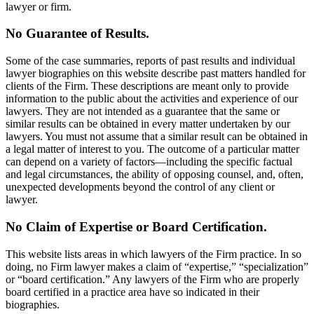
lawyer or firm.
No Guarantee of Results.
Some of the case summaries, reports of past results and individual
lawyer biographies on this website describe past matters handled for
clients of the Firm. These descriptions are meant only to provide
information to the public about the activities and experience of our
lawyers. They are not intended as a guarantee that the same or
similar results can be obtained in every matter undertaken by our
lawyers. You must not assume that a similar result can be obtained in
a legal matter of interest to you. The outcome of a particular matter
can depend on a variety of factors—including the specific factual
and legal circumstances, the ability of opposing counsel, and, often,
unexpected developments beyond the control of any client or
lawyer.
No Claim of Expertise or Board Certification.
This website lists areas in which lawyers of the Firm practice. In so
doing, no Firm lawyer makes a claim of “expertise,” “specialization”
or “board certification.” Any lawyers of the Firm who are properly
board certified in a practice area have so indicated in their
biographies.