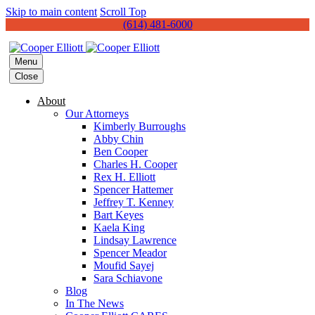
Skip to main content
Scroll Top
(614) 481-6000
Menu
Close
About
Our Attorneys
Kimberly Burroughs
Abby Chin
Ben Cooper
Charles H. Cooper
Rex H. Elliott
Spencer Hattemer
Jeffrey T. Kenney
Bart Keyes
Kaela King
Lindsay Lawrence
Spencer Meador
Moufid Sayej
Sara Schiavone
Blog
In The News