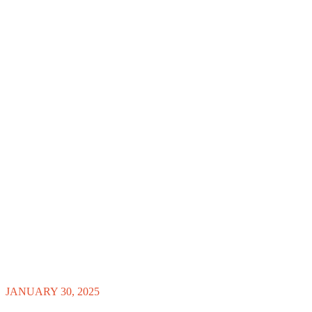
JANUARY 30, 2025