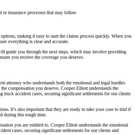
egal or insurance processes that may follow
options, making it easy to start the claims process quickly. When you
sure everything is clear and accurate.
er will guide you through the next steps, which may involve providing
ensure you receive the coverage you deserve.
dent attorney who understands both the emotional and legal hurdles
 the compensation you deserve. Cooper Elliott understands the
g truck accident cases, securing significant settlements for our clients
ns. It’s also important that they are ready to take your case to trial if
d during this tough time.
tion you are entitled to. Cooper Elliott understands the emotional
cident cases, securing significant settlements for our clients and