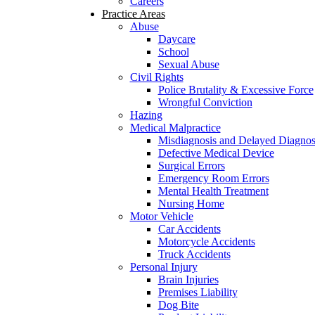
Careers
Practice Areas
Abuse
Daycare
School
Sexual Abuse
Civil Rights
Police Brutality & Excessive Force
Wrongful Conviction
Hazing
Medical Malpractice
Misdiagnosis and Delayed Diagnos
Defective Medical Device
Surgical Errors
Emergency Room Errors
Mental Health Treatment
Nursing Home
Motor Vehicle
Car Accidents
Motorcycle Accidents
Truck Accidents
Personal Injury
Brain Injuries
Premises Liability
Dog Bite