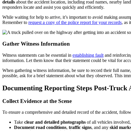
details
about the accident location, including road names, nearby landma
responders locate and assist you quickly and efficiently.
While waiting for help to arrive, it’s important to avoid making assump
Remember to
request a copy of the police report for your records
, as 
Gather Witness Information
Witness statements can be essential in
establishing fault
and reinforcin
information. Let them know that their statement could be vital for a
When gathering witness information, be sure to record their full name
possible, ask for a brief statement about what they observed. This imm
Documenting Reporting Steps Post-Truck 
Collect Evidence at the Scene
To ensure a comprehensive and detailed record of the accident, follow 
Take
clear and detailed photographs
of all vehicles involved
Document road conditions
,
traffic signs
, and any
skid mark