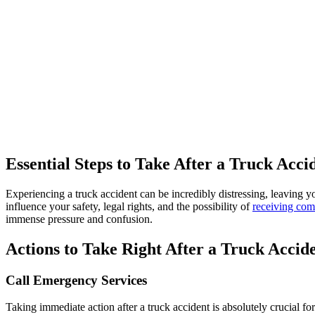
What Sh
Essential Steps to Take After a Truck Acci
Experiencing a truck accident can be incredibly distressing, leaving yo
influence your safety, legal rights, and the possibility of
receiving com
immense pressure and confusion.
Actions to Take Right After a Truck Accid
Call Emergency Services
Taking immediate action after a truck accident is absolutely crucial for