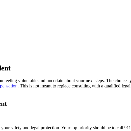
ould Victims Do After a Truck A
dent
u feeling vulnerable and uncertain about your next steps. The choices yo
pensation
. This is not meant to replace consulting with a qualified lega
ent
 your safety and legal protection. Your top priority should be to call 91