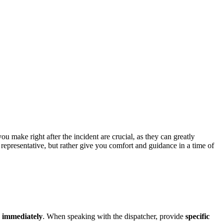
ccident?
u make right after the incident are crucial, as they can greatly
l representative, but rather give you comfort and guidance in a time of
1
immediately
. When speaking with the dispatcher, provide
specific