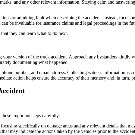
rks, and any other relevant information. Staying calm and answering all 
tions or admitting fault when describing the accident. Instead, focus on t
it can be invaluable for insurance claims and legal proceedings in the fut
g your version of the truck accident. Approach any bystanders kindly w
ccurately documenting what happened.
, phone number, and email address. Collecting witness information is cru
ediate action helps ensure the accuracy of their memory and, in turn, p
Accident
these important steps carefully:
, focusing specifically on damage areas and any relevant details that ma
s
that may indicate the actions taken by the vehicles prior to the acciden