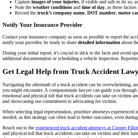
Capture
images of your injuries
, if visible and safe to do so, 
Note the
weather conditions
and
time of day
, as these factor
Record the
truck’s company name
,
DOT number
,
motor ca
Notify Your Insurance Provider
Contact your insurance company as soon as possible to report the acci
notify your provider, be ready to share
detailed information
about the
During your initial report, it’s crucial to stick to the facts and avoi
additional documentation or scheduling a vehicle inspection. Reporti
Get Legal Help from Truck Accident Lawy
Navigating the aftermath of a truck accident can be overwhelming, and
you might encounter. A compassionate lawyer can guide you through th
emotional and physical toll that truck accidents can take on victims and
and showcasing our commitment to advocating for victims.
When selecting legal representation, prioritize attorneys experienced in 
needed, as this strategy can often lead to better outcomes, even durin
Reach out to the
experienced truck accident attorneys at Cooper Elliot
and physical toll that truck accidents can take on victims and their fam