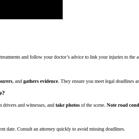
eatments and follow your doctor’s advice to link your injuries to the ac
surers
, and
gathers evidence
. They ensure you meet legal deadlines 
e?
 drivers and witnesses, and
take photos
of the scene.
Note road cond
nt date. Consult an attorney quickly to avoid missing deadlines.