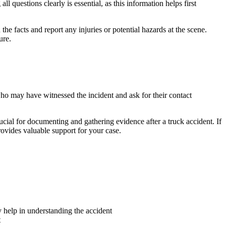
questions clearly is essential, as this information helps first
he facts and report any injuries or potential hazards at the scene.
ure.
ho may have witnessed the incident and ask for their contact
cial for documenting and gathering evidence after a truck accident. If
rovides valuable support for your case.
y help in understanding the accident
t