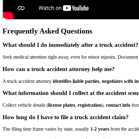
Frequently Asked Questions
What should I do immediately after a truck accident?
Seek medical attention right away, even for minor injuries. Document tr
How can a truck accident attorney help me?
A truck accident attorney
identifies liable parties
,
negotiates with in
What information should I collect at the accident scen
Collect vehicle details (
license plates
,
registration
),
contact info
from
How long do I have to file a truck accident claim?
The filing time frame varies by state, usually
1-2 years
from the accide