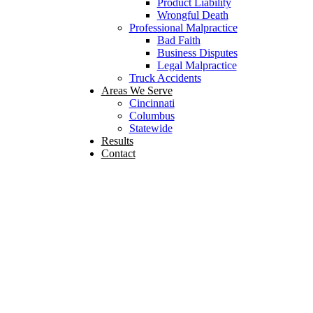
Product Liability
Wrongful Death
Professional Malpractice
Bad Faith
Business Disputes
Legal Malpractice
Truck Accidents
Areas We Serve
Cincinnati
Columbus
Statewide
Results
Contact