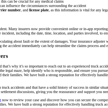
as this can be crucial for any medical claims
s can influence the circumstances surrounding the accident
rrier number
, and
license plate
, as this information is vital for any l
dent. Many insurers now provide convenient online or in-app reporting 
 incident, including the date, time, location, and parties involved, to en
d speculating about fault or the extent of damages. Your insurance adjust
ng the accident immediately can help streamline the claims process and 
ers
 that’s why it’s so important to reach out to an experienced truck acci
e legal maze, help identify who is responsible, and ensure you pursue
 their families. We have built a strong reputation for effectively handlin
truck accidents and that have a solid history of success in similar situatio
g settlement discussions, giving you the reassurance and support you nee
t
now to review your case and discover how you can secure the compensa
ilies. We have built a strong reputation for effectively handling truck ac