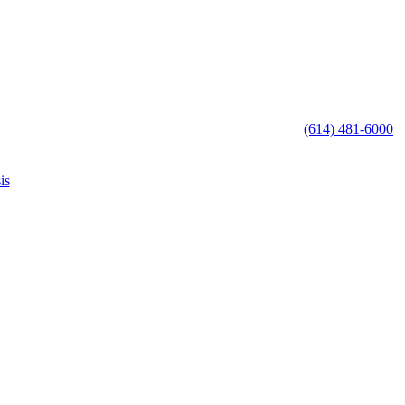
(614) 481-6000
is