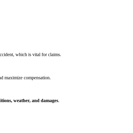
cident, which is vital for claims.
and maximize compensation.
itions, weather, and damages
.