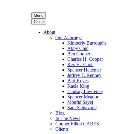
Menu
Close
About
Our Attorneys
Kimberly Burroughs
Abby Chin
Ben Cooper
Charles H. Cooper
Rex H. Elliott
Spencer Hattemer
Jeffrey T. Kenney
Bart Keyes
Kaela King
Lindsay Lawrence
Spencer Meador
Moufid Sayej
Sara Schiavone
Blog
In The News
Cooper Elliott CARES
Clients