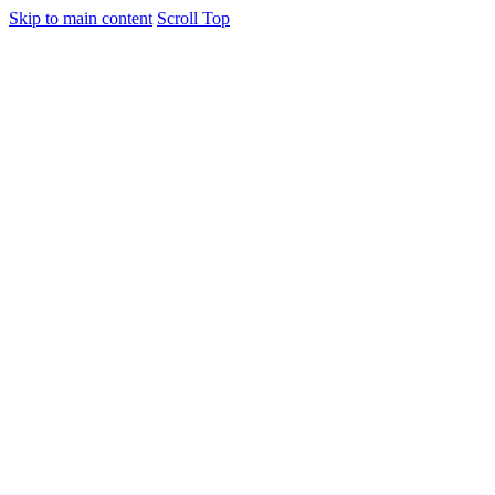
Skip to main content
Scroll Top