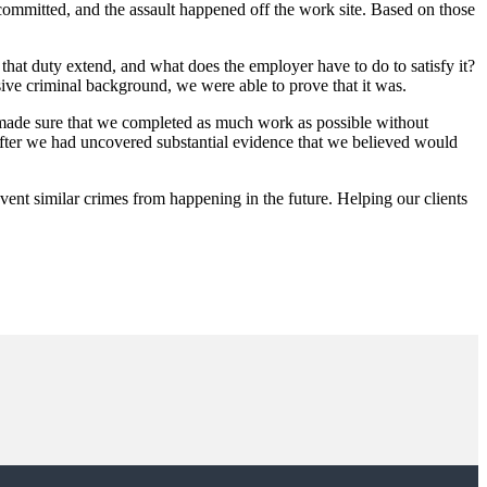
mmitted, and the assault happened off the work site. Based on those
hat duty extend, and what does the employer have to do to satisfy it?
nsive criminal background, we were able to prove that it was.
and made sure that we completed as much work as possible without
 after we had uncovered substantial evidence that we believed would
event similar crimes from happening in the future. Helping our clients