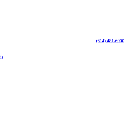
(614) 481-6000
is