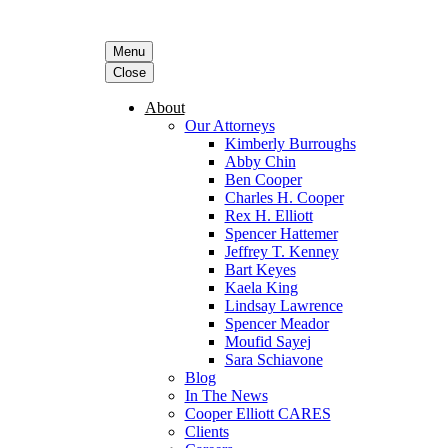
Menu
Close
About
Our Attorneys
Kimberly Burroughs
Abby Chin
Ben Cooper
Charles H. Cooper
Rex H. Elliott
Spencer Hattemer
Jeffrey T. Kenney
Bart Keyes
Kaela King
Lindsay Lawrence
Spencer Meador
Moufid Sayej
Sara Schiavone
Blog
In The News
Cooper Elliott CARES
Clients