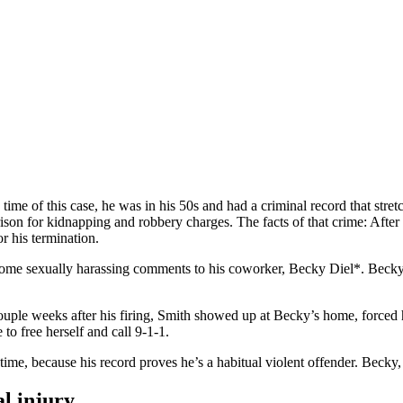
iled: Ohio Personal Injury Lawy
me of this case, he was in his 50s and had a criminal record that stret
ison for kidnapping and robbery charges. The facts of that crime: After 
r his termination.
me sexually harassing comments to his coworker, Becky Diel*. Becky w
uple weeks after his firing, Smith showed up at Becky’s home, forced hi
 to free herself and call 9-1-1.
time, because his record proves he’s a habitual violent offender. Becky, 
l injury