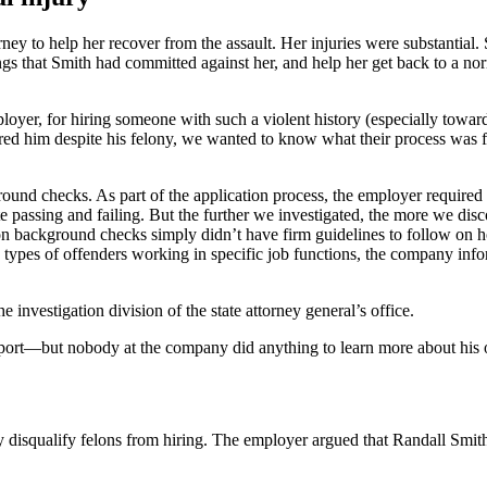
ney to help her recover from the assault. Her injuries were substantia
gs that Smith had committed against her, and help her get back to a nor
ployer, for hiring someone with such a violent history (especially tow
ired him despite his felony, we wanted to know what their process was
round checks. As part of the application process, the employer requir
te passing and failing. But the further we investigated, the more we disc
ackground checks simply didn’t have firm guidelines to follow on how
ypes of offenders working in specific job functions, the company infor
he investigation division of the state attorney general’s office.
report—but nobody at the company did anything to learn more about his o
y disqualify felons from hiring. The employer argued that Randall Smith