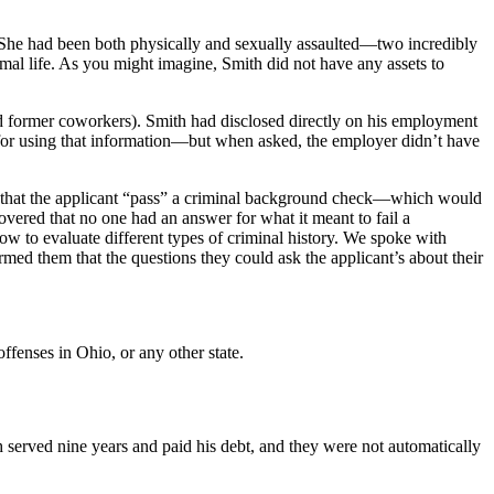
l. She had been both physically and sexually assaulted—two incredibly
mal life. As you might imagine, Smith did not have any assets to
ard former coworkers). Smith had disclosed directly on his employment
 for using that information—but when asked, the employer didn’t have
ed that the applicant “pass” a criminal background check—which would
overed that no one had an answer for what it meant to fail a
 to evaluate different types of criminal history. We spoke with
med them that the questions they could ask the applicant’s about their
ffenses in Ohio, or any other state.
 served nine years and paid his debt, and they were not automatically