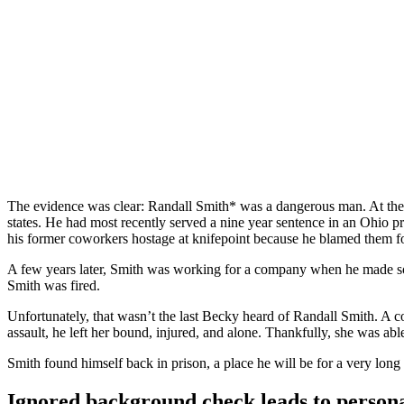
The Background Check That Fa
The evidence was clear: Randall Smith* was a dangerous man. At the ti
states. He had most recently served a nine year sentence in an Ohio pr
his former coworkers hostage at knifepoint because he blamed them fo
A few years later, Smith was working for a company when he made so
Smith was fired.
Unfortunately, that wasn’t the last Becky heard of Randall Smith. A co
assault, he left her bound, injured, and alone. Thankfully, she was able
Smith found himself back in prison, a place he will be for a very long 
Ignored background check leads to persona