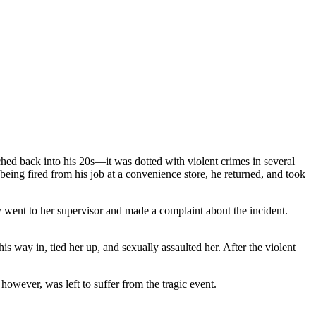
ers Prove Employer Negligence
ched back into his 20s—it was dotted with violent crimes in several
being fired from his job at a convenience store, he returned, and took
ent to her supervisor and made a complaint about the incident.
s way in, tied her up, and sexually assaulted her. After the violent
however, was left to suffer from the tragic event.