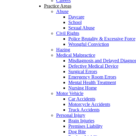
Careers
Practice Areas
Abuse
Daycare
School
Sexual Abuse
Civil Rights
Police Brutality & Excessive Force
Wrongful Conviction
Hazing
Medical Malpractice
Misdiagnosis and Delayed Diagnos
Defective Medical Device
Surgical Errors
Emergency Room Errors
Mental Health Treatment
Nursing Home
Motor Vehicle
Car Accidents
Motorcycle Accidents
Truck Accidents
Personal Injury
Brain Injuries
Premises Liability
Dog Bite