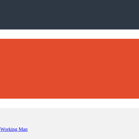
rd-Working Man