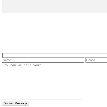
Hidden
fields