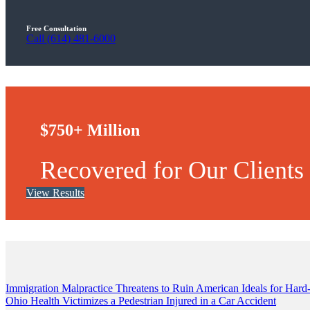
Free Consultation
Call (614) 481-6000
$750+ Million
Recovered for Our Clients
View Results
Post
Immigration Malpractice Threatens to Ruin American Ideals for Ha
Ohio Health Victimizes a Pedestrian Injured in a Car Accident
navigation