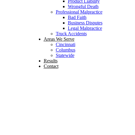
Product Liability
Wrongful Death
Professional Malpractice
Bad Faith
Business Disputes
Legal Malpractice
Truck Accidents
Areas We Serve
Cincinnati
Columbus
Statewide
Results
Contact