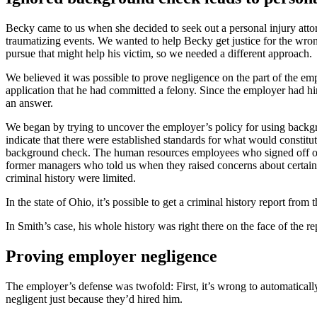
Becky came to us when she decided to seek out a personal injury attor
traumatizing events. We wanted to help Becky get justice for the wron
pursue that might help his victim, so we needed a different approach.
We believed it was possible to prove negligence on the part of the em
application that he had committed a felony. Since the employer had h
an answer.
We began by trying to uncover the employer’s policy for using backg
indicate that there were established standards for what would constitu
background check. The human resources employees who signed off on b
former managers who told us when they raised concerns about certain t
criminal history were limited.
In the state of Ohio, it’s possible to get a criminal history report from t
In Smith’s case, his whole history was right there on the face of the 
Proving employer negligence
The employer’s defense was twofold: First, it’s wrong to automaticall
negligent just because they’d hired him.