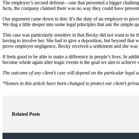
The employer’s second defense—one that presented a bigger challen
facts, the company claimed there was no way they could have prevente
Our argument came down to this: It’s the duty of an employer to provi
We dug a little deeper into some legal principles that ask the simple 
This case was particularly sensitive in that Becky did not want to be 
having to involve her. She had to give a deposition, but beyond that 
prove employer negligence, Becky received a settlement and she was ab
If feels good to be able to make a difference in people’s lives. In add
become whole again after tragic events is the goal we aim to achieve 
The outcome of any client’s case will depend on the particular legal a
*Names in this article have been changed to protect our client’s priva
Related Posts