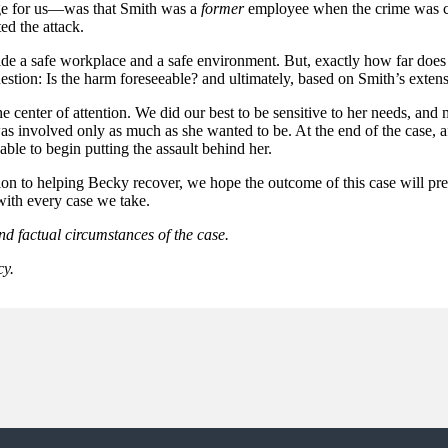
ge for us—was that Smith was a
former
employee when the crime was co
d the attack.
de a safe workplace and a safe environment. But, exactly how far does t
question: Is the harm foreseeable? and ultimately, based on Smith’s exte
the center of attention. We did our best to be sensitive to her needs, 
was involved only as much as she wanted to be. At the end of the case,
le to begin putting the assault behind her.
ition to helping Becky recover, we hope the outcome of this case will pr
with every case we take.
nd factual circumstances of the case.
cy.