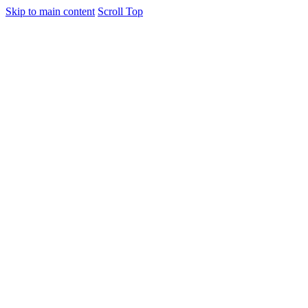
Skip to main content
Scroll Top