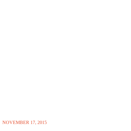
NOVEMBER 17, 2015