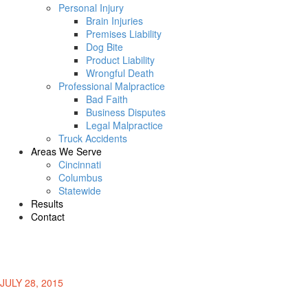
Personal Injury
Brain Injuries
Premises Liability
Dog Bite
Product Liability
Wrongful Death
Professional Malpractice
Bad Faith
Business Disputes
Legal Malpractice
Truck Accidents
Areas We Serve
Cincinnati
Columbus
Statewide
Results
Contact
JULY 28, 2015