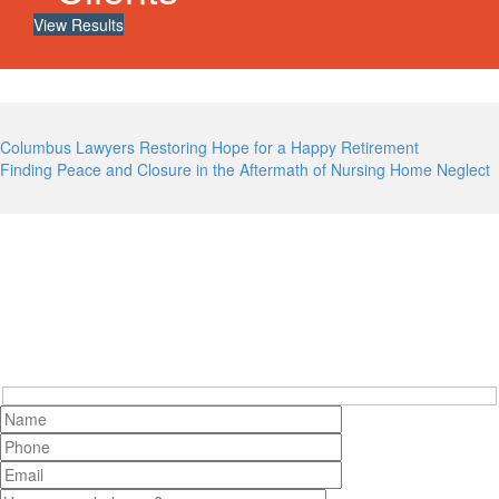
View Results
Post
Columbus Lawyers Restoring Hope for a Happy Retirement
Finding Peace and Closure in the Aftermath of Nursing Home Neglect
navigation
Contact Cooper Elliott Today
Hidden
fields