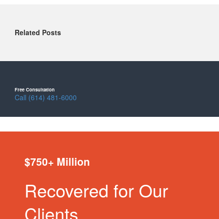
Related Posts
Free Consultation
Call (614) 481-6000
$750+ Million
Recovered for Our
Clients