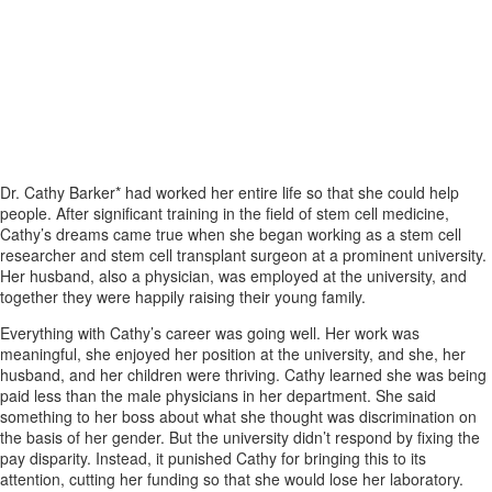
A Promising Career Cut Short by
Gender Discrimination
Dr. Cathy Barker* had worked her entire life so that she could help
people. After significant training in the field of stem cell medicine,
Cathy’s dreams came true when she began working as a stem cell
researcher and stem cell transplant surgeon at a prominent university.
Her husband, also a physician, was employed at the university, and
together they were happily raising their young family.
Everything with Cathy’s career was going well. Her work was
meaningful, she enjoyed her position at the university, and she, her
husband, and her children were thriving. Cathy learned she was being
paid less than the male physicians in her department. She said
something to her boss about what she thought was discrimination on
the basis of her gender. But the university didn’t respond by fixing the
pay disparity. Instead, it punished Cathy for bringing this to its
attention, cutting her funding so that she would lose her laboratory.