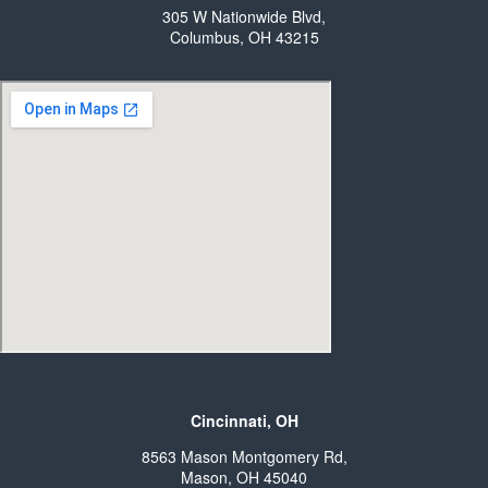
305 W Nationwide Blvd,
Columbus, OH 43215
Cincinnati, OH
8563 Mason Montgomery Rd,
Mason, OH 45040