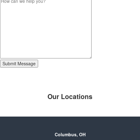
Our Locations
Columbus, OH