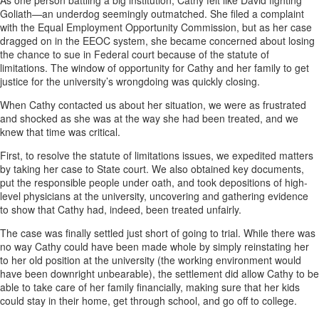
As one person battling a big institution, Cathy felt like David fighting
Goliath—an underdog seemingly outmatched. She filed a complaint
with the Equal Employment Opportunity Commission, but as her case
dragged on in the EEOC system, she became concerned about losing
the chance to sue in Federal court because of the statute of
limitations. The window of opportunity for Cathy and her family to get
justice for the university’s wrongdoing was quickly closing.
When Cathy contacted us about her situation, we were as frustrated
and shocked as she was at the way she had been treated, and we
knew that time was critical.
First, to resolve the statute of limitations issues, we expedited matters
by taking her case to State court. We also obtained key documents,
put the responsible people under oath, and took depositions of high-
level physicians at the university, uncovering and gathering evidence
to show that Cathy had, indeed, been treated unfairly.
The case was finally settled just short of going to trial. While there was
no way Cathy could have been made whole by simply reinstating her
to her old position at the university (the working environment would
have been downright unbearable), the settlement did allow Cathy to be
able to take care of her family financially, making sure that her kids
could stay in their home, get through school, and go off to college.