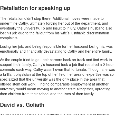
Retaliation for speaking up
The retaliation didn’t stop there. Additional moves were made to
undermine Cathy, ultimately forcing her out of the department, and
eventually the university. To add insult to injury, Cathy’s husband also
lost his job due to the fallout from his wife’s justifiable discrimination
complaints.
Losing her job, and being responsible for her husband losing his, was
emotionally and financially devastating to Cathy and her entire family.
As the couple tried to get their careers back on track and find work to
support their family, Cathy’s husband took a job that required a 2-hour
commute each way. Cathy wasn’t even that fortunate. Though she was
a brilliant physician at the top of her field, her area of expertise was so
specialized that the university was the only place in the area that
offered stem cell work. Finding comparable employment at another
university would mean moving to another state altogether, uprooting
their children from their school and the lives of their family.
David vs. Goliath