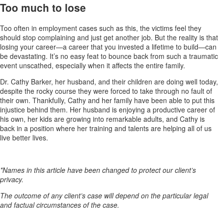
Too much to lose
Too often in employment cases such as this, the victims feel they
should stop complaining and just get another job. But the reality is that
losing your career—a career that you invested a lifetime to build—can
be devastating. It’s no easy feat to bounce back from such a traumatic
event unscathed, especially when it affects the entire family.
Dr. Cathy Barker, her husband, and their children are doing well today,
despite the rocky course they were forced to take through no fault of
their own. Thankfully, Cathy and her family have been able to put this
injustice behind them. Her husband is enjoying a productive career of
his own, her kids are growing into remarkable adults, and Cathy is
back in a position where her training and talents are helping all of us
live better lives.
*Names in this article have been changed to protect our client’s
privacy.
The outcome of any client’s case will depend on the particular legal
and factual circumstances of the case.