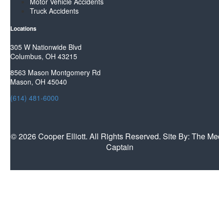
Motor Vehicle Accidents
Truck Accidents
Locations
305 W Nationwide Blvd
Columbus, OH 43215
8563 Mason Montgomery Rd
Mason, OH 45040
(614) 481-6000
©
2026 Cooper Elliott. All Rights Reserved. Site By:
The Me
Captain