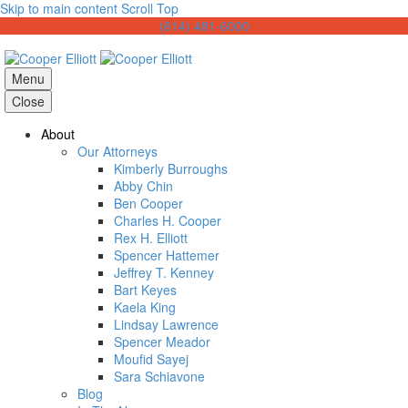
Skip to main content
Scroll Top
(614) 481-6000
Menu
Close
About
Our Attorneys
Kimberly Burroughs
Abby Chin
Ben Cooper
Charles H. Cooper
Rex H. Elliott
Spencer Hattemer
Jeffrey T. Kenney
Bart Keyes
Kaela King
Lindsay Lawrence
Spencer Meador
Moufid Sayej
Sara Schiavone
Blog