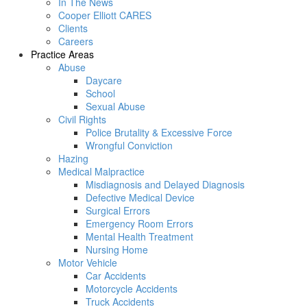
In The News
Cooper Elliott CARES
Clients
Careers
Practice Areas
Abuse
Daycare
School
Sexual Abuse
Civil Rights
Police Brutality & Excessive Force
Wrongful Conviction
Hazing
Medical Malpractice
Misdiagnosis and Delayed Diagnosis
Defective Medical Device
Surgical Errors
Emergency Room Errors
Mental Health Treatment
Nursing Home
Motor Vehicle
Car Accidents
Motorcycle Accidents
Truck Accidents