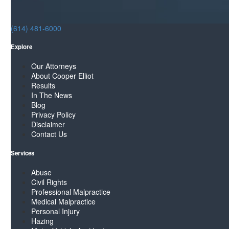
(614) 481-6000
Explore
Our Attorneys
About Cooper Elliot
Results
In The News
Blog
Privacy Policy
Disclaimer
Contact Us
Services
Abuse
Civil Rights
Professional Malpractice
Medical Malpractice
Personal Injury
Hazing